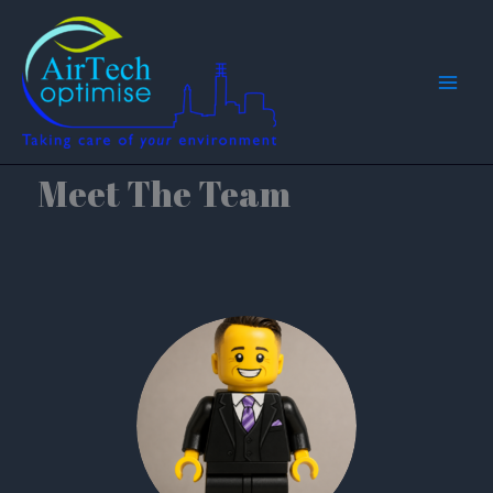
Skip
to
content
Meet The Team