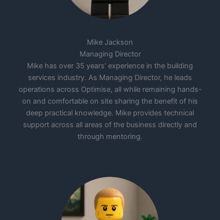
Mike Jackson
Managing Director
Mike has over 35 years’ experience in the building
services industry. As Managing Director, he leads
operations across Optimise, all while remaining hands-
on and comfortable on site sharing the benefit of his
deep practical knowledge. Mike provides technical
support across all areas of the business directly and
through mentoring.