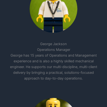
George Jackson
Operations Manager
George has 15 years of Operations and Management
experience and is also a highly skilled mechanical
engineer. He supports our multi-discipline, multi-client
delivery by bringing a practical, solutions-focused
approach to day-to-day operations.