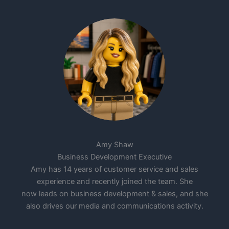
Amy Shaw
Business Development Executive
Amy has 14 years of customer service and sales
experience and recently joined the team. She
now leads on business development & sales, and she
also drives our media and communications activity.