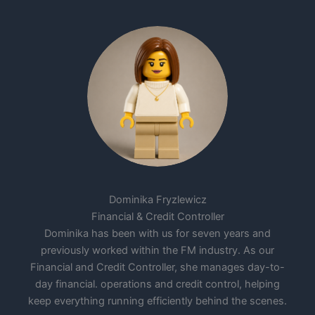
Dominika Fryzlewicz
Financial & Credit Controller
Dominika has been with us for seven years and
previously worked within the FM industry. As our
Financial and Credit Controller, she manages day-to-
day financial. operations and credit control, helping
keep everything running efficiently behind the scenes.