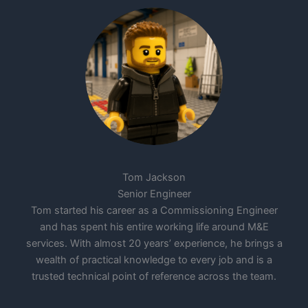
Tom Jackson
Senior Engineer
Tom started his career as a Commissioning Engineer
and has spent his entire working life around M&E
services. With almost 20 years’ experience, he brings a
wealth of practical knowledge to every job and is a
trusted technical point of reference across the team.