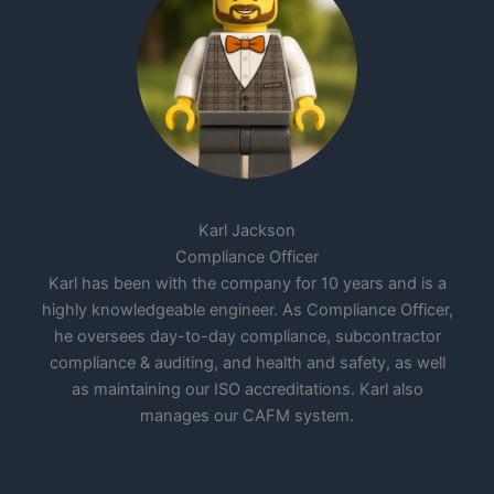
Karl Jackson
Compliance Officer
Karl has been with the company for 10 years and is a
highly knowledgeable engineer. As Compliance Officer,
he oversees day-to-day compliance, subcontractor
compliance & auditing, and health and safety, as well
as maintaining our ISO accreditations. Karl also
manages our CAFM system.