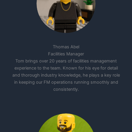
Thomas Abel
Facilities Manager
Tom brings over 20 years of facilities management
experience to the team. Known for his eye for detail
and thorough industry knowledge, he plays a key role
in keeping our FM operations running smoothly and
consistently.