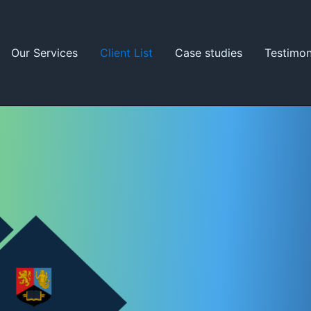
Our Services
Client List
Case studies
Testimon