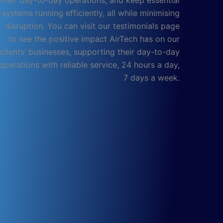
their day-to-day operations, and keep essential
systems running efficiently, all while minimising
disruption. You can visit our testimonials page
to see the positive impact AirTech has on our
clients’ businesses, supporting their day-to-day
operations with reliable service, 24 hours a day,
7 days a week.