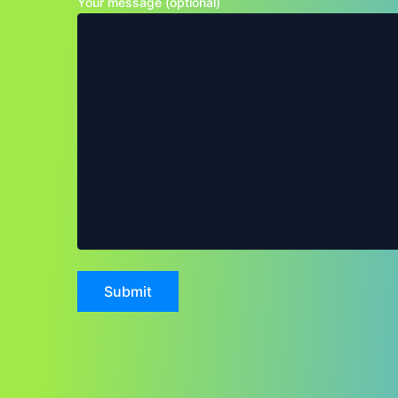
Your message (optional)