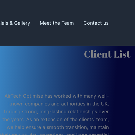
ials & Gallery
Meet the Team
Contact us
Client List
AirTech Optimise has worked with many well-
known companies and authorities in the UK,
forging strong, long-lasting relationships over
the years. As an extension of the clients’ team,
we help ensure a smooth transition, maintain