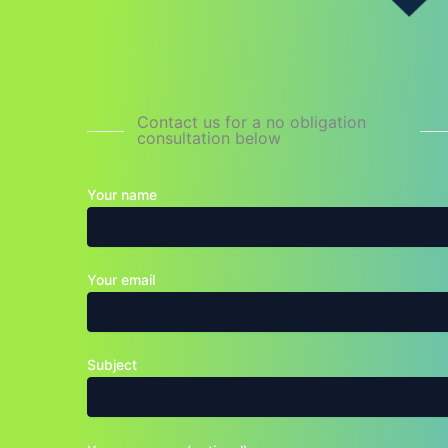
Contact us for a no obligation
consultation below
Your name
Your email
Subject